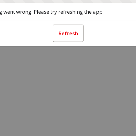
 went wrong. Please try refreshing the app
Refresh