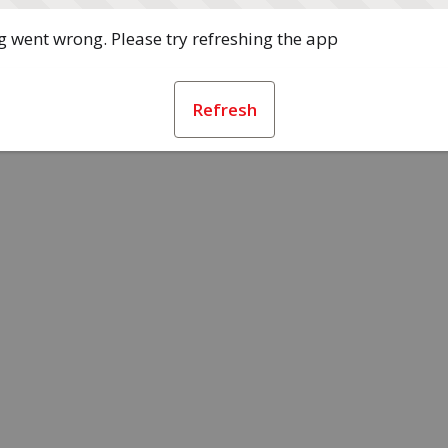
 went wrong. Please try refreshing the app
Refresh