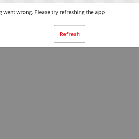
 went wrong. Please try refreshing the app
Refresh