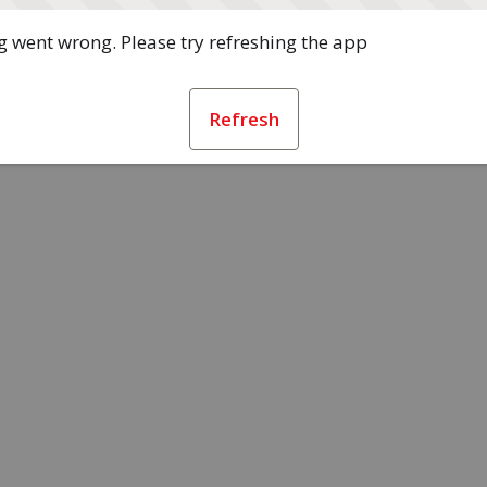
 went wrong. Please try refreshing the app
Refresh