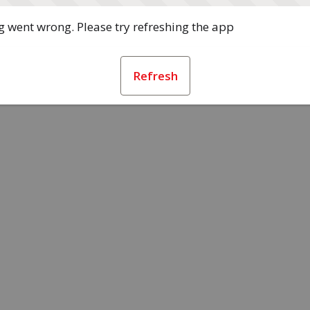
 went wrong. Please try refreshing the app
Refresh