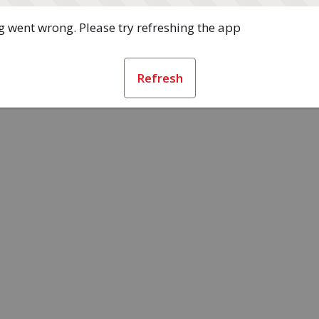
 went wrong. Please try refreshing the app
Refresh