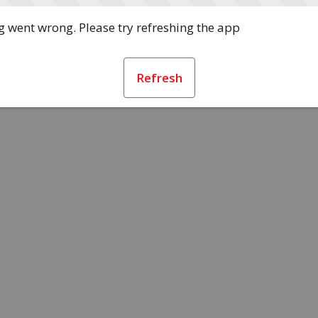
 went wrong. Please try refreshing the app
Refresh