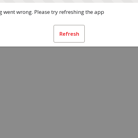
 went wrong. Please try refreshing the app
Refresh