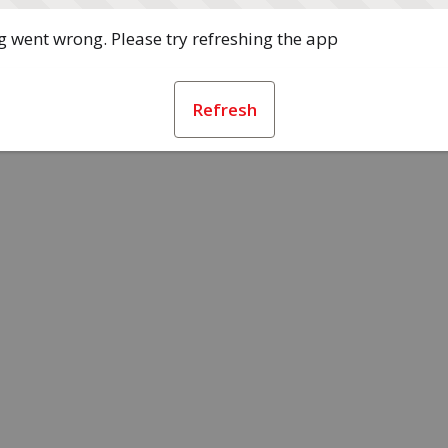
 went wrong. Please try refreshing the app
Refresh