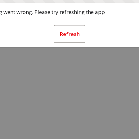
 went wrong. Please try refreshing the app
Refresh