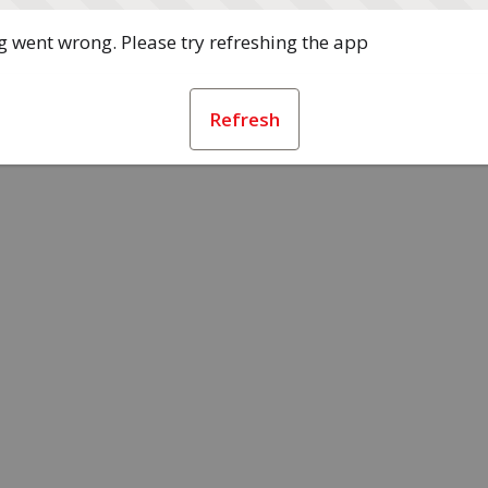
 went wrong. Please try refreshing the app
Refresh