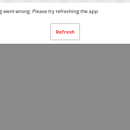
 went wrong. Please try refreshing the app
Refresh