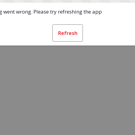
 went wrong. Please try refreshing the app
Refresh