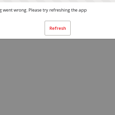
 went wrong. Please try refreshing the app
Refresh