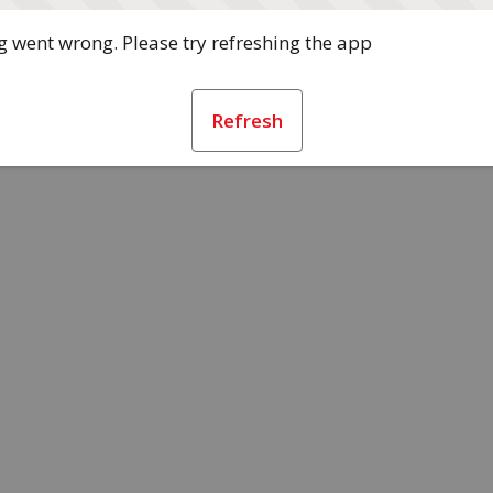
 went wrong. Please try refreshing the app
Refresh