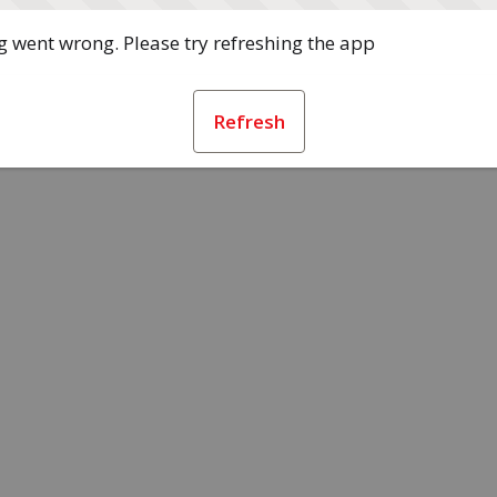
 went wrong. Please try refreshing the app
Refresh