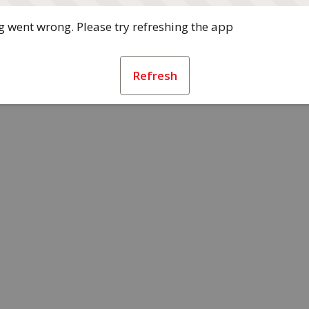
 went wrong. Please try refreshing the app
Refresh