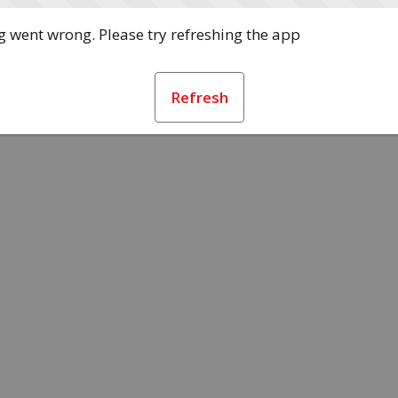
 went wrong. Please try refreshing the app
Refresh