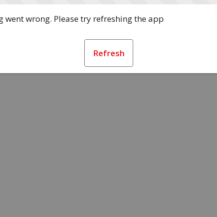
 went wrong. Please try refreshing the app
Refresh