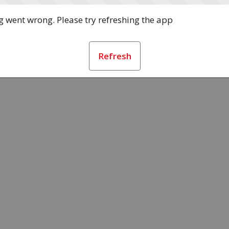
 went wrong. Please try refreshing the app
Refresh