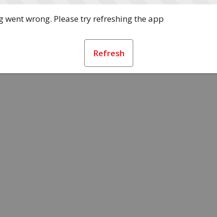
 went wrong. Please try refreshing the app
Refresh