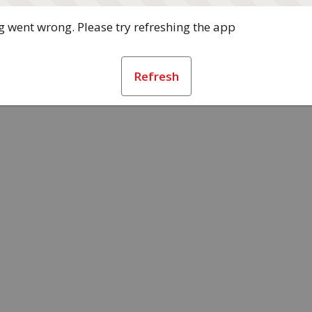
 went wrong. Please try refreshing the app
Refresh