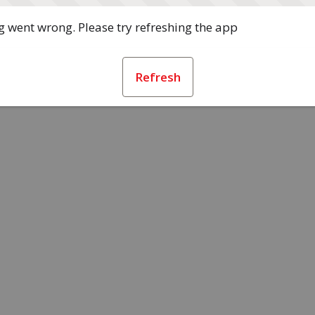
 went wrong. Please try refreshing the app
Refresh