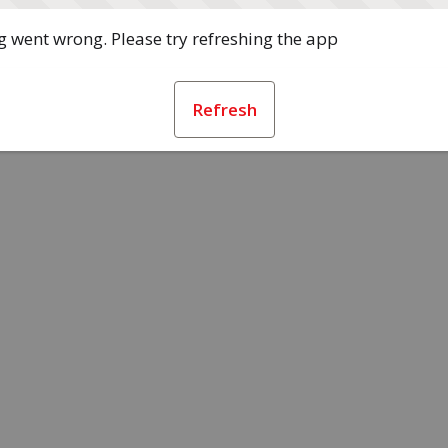
 went wrong. Please try refreshing the app
Refresh