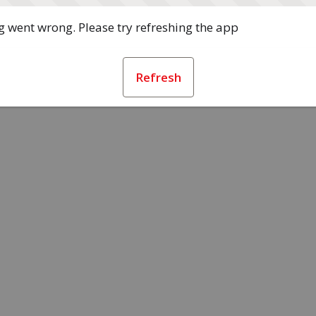
 went wrong. Please try refreshing the app
Refresh