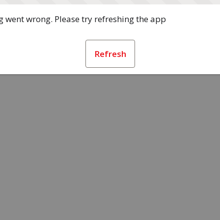
 went wrong. Please try refreshing the app
Refresh