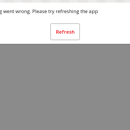
 went wrong. Please try refreshing the app
Refresh