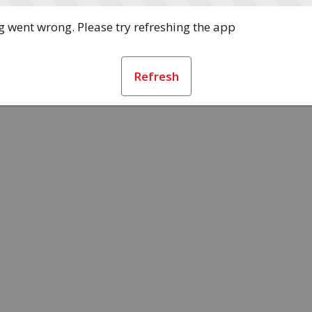
 went wrong. Please try refreshing the app
Refresh