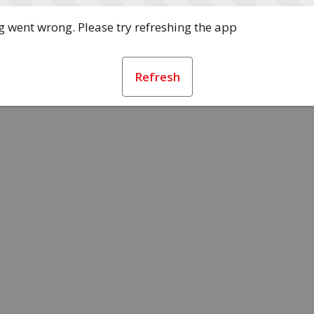
 went wrong. Please try refreshing the app
Refresh