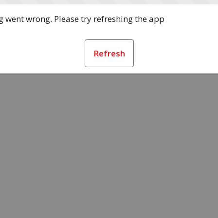
 went wrong. Please try refreshing the app
Refresh