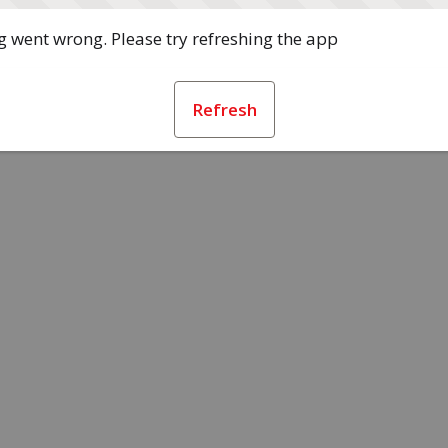
 went wrong. Please try refreshing the app
Refresh