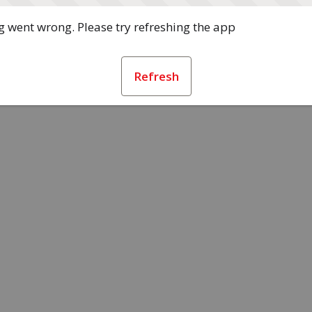
 went wrong. Please try refreshing the app
Refresh