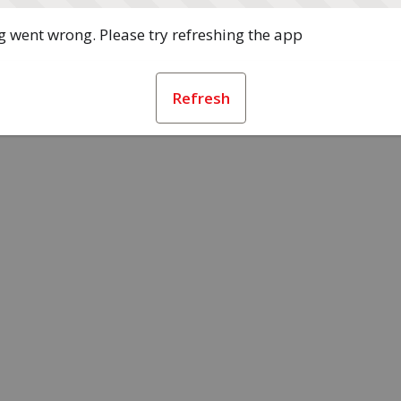
 went wrong. Please try refreshing the app
Refresh