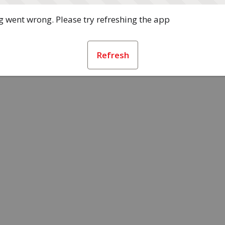
 went wrong. Please try refreshing the app
Refresh