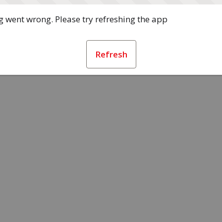
 went wrong. Please try refreshing the app
Refresh