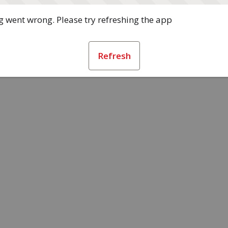
 went wrong. Please try refreshing the app
Refresh