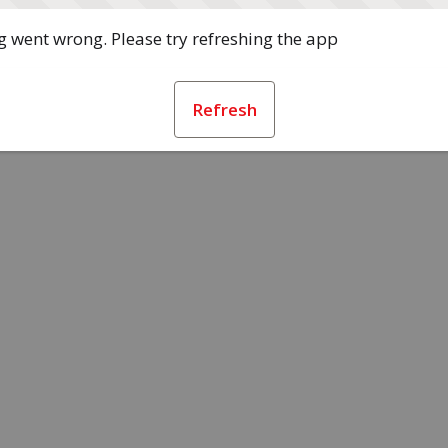
 went wrong. Please try refreshing the app
Refresh