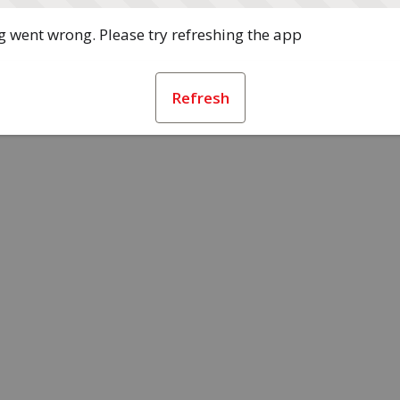
 went wrong. Please try refreshing the app
Refresh