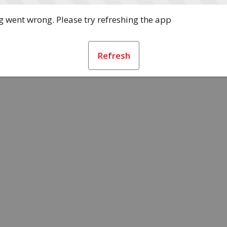
 went wrong. Please try refreshing the app
Refresh