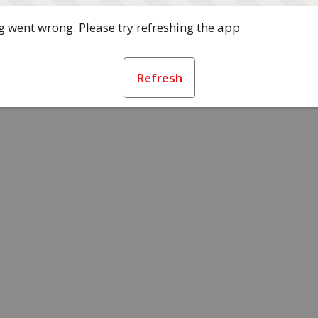
 went wrong. Please try refreshing the app
Refresh