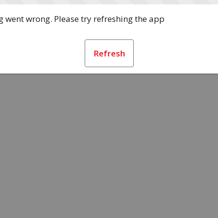
 went wrong. Please try refreshing the app
Refresh