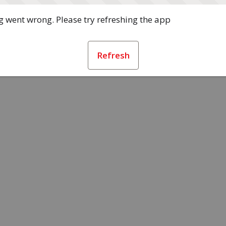
 went wrong. Please try refreshing the app
Refresh