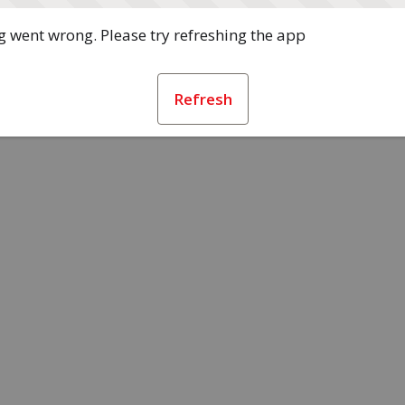
 went wrong. Please try refreshing the app
Refresh