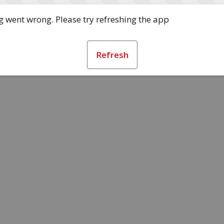
 went wrong. Please try refreshing the app
Refresh