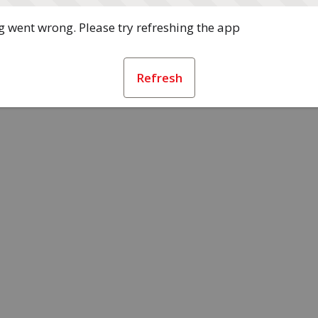
 went wrong. Please try refreshing the app
Refresh