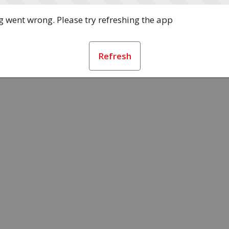
 went wrong. Please try refreshing the app
Refresh