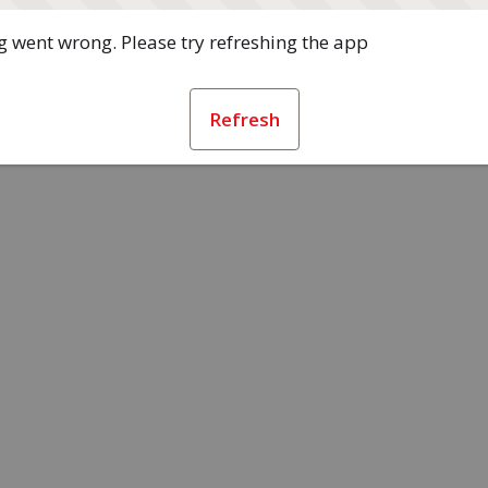
 went wrong. Please try refreshing the app
Refresh