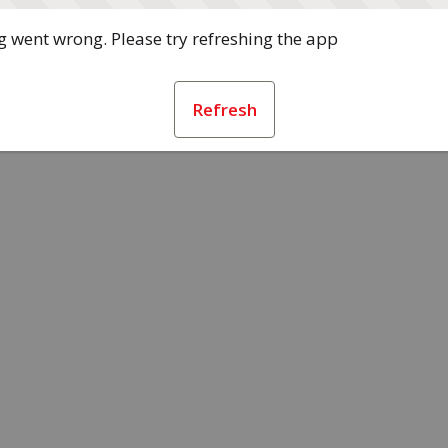
 went wrong. Please try refreshing the app
Refresh