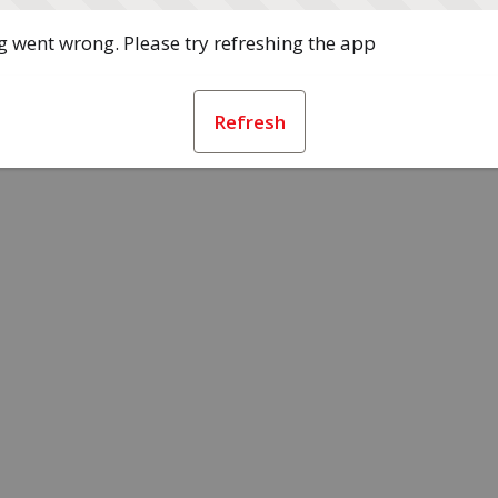
 went wrong. Please try refreshing the app
Refresh