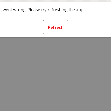
 went wrong. Please try refreshing the app
Refresh